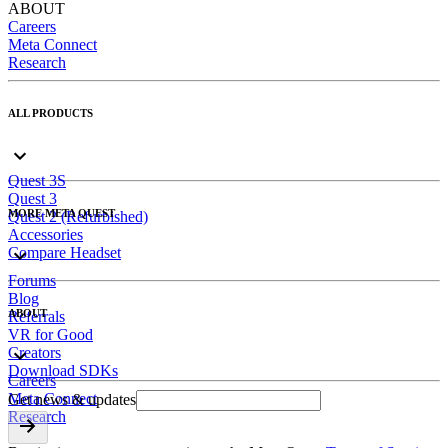
ABOUT
Careers
Meta Connect
Research
ALL PRODUCTS
Quest 3S
Quest 3
MORE META QUEST
Quest 2 (Refurbished)
Accessories
Compare Headset
Forums
Blog
ABOUT
Referrals
VR for Good
Creators
Download SDKs
Careers
Meta Connect
Get news & updates
Research