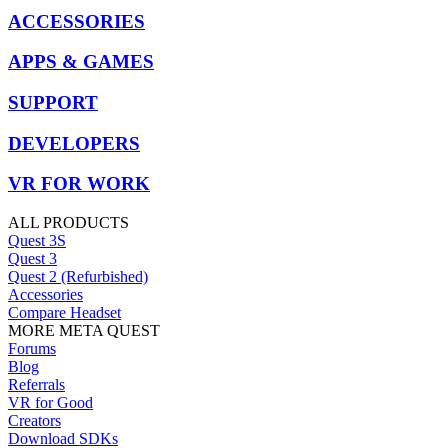
ACCESSORIES
APPS & GAMES
SUPPORT
DEVELOPERS
VR FOR WORK
ALL PRODUCTS
Quest 3S
Quest 3
Quest 2 (Refurbished)
Accessories
Compare Headset
MORE META QUEST
Forums
Blog
Referrals
VR for Good
Creators
Download SDKs