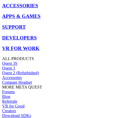
ACCESSORIES
APPS & GAMES
SUPPORT
DEVELOPERS
VR FOR WORK
ALL PRODUCTS
Quest 3S
Quest 3
Quest 2 (Refurbished)
Accessories
Compare Headset
MORE META QUEST
Forums
Blog
Referrals
VR for Good
Creators
Download SDKs