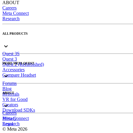
ABOUT
Careers
Meta Connect
Research
ALL PRODUCTS
Quest 3S
Quest 3
MORE META QUEST
Quest 2 (Refurbished)
Accessories
Compare Headset
Forums
Blog
ABOUT
Referrals
VR for Good
Creators
Download SDKs
Careers
Meta Connect
Privacy
Research
Legal
© Meta 2026