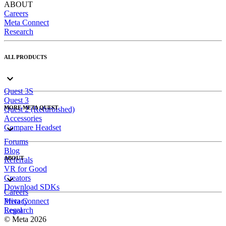
ABOUT
Careers
Meta Connect
Research
ALL PRODUCTS
Quest 3S
Quest 3
MORE META QUEST
Quest 2 (Refurbished)
Accessories
Compare Headset
Forums
Blog
ABOUT
Referrals
VR for Good
Creators
Download SDKs
Careers
Meta Connect
Privacy
Research
Legal
© Meta 2026