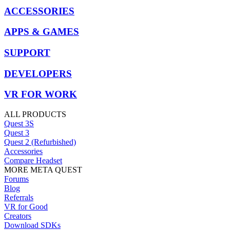
ACCESSORIES
APPS & GAMES
SUPPORT
DEVELOPERS
VR FOR WORK
ALL PRODUCTS
Quest 3S
Quest 3
Quest 2 (Refurbished)
Accessories
Compare Headset
MORE META QUEST
Forums
Blog
Referrals
VR for Good
Creators
Download SDKs