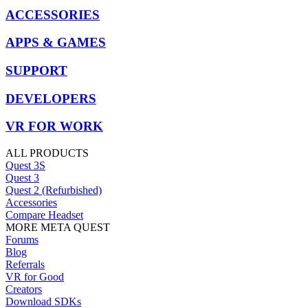
ACCESSORIES
APPS & GAMES
SUPPORT
DEVELOPERS
VR FOR WORK
ALL PRODUCTS
Quest 3S
Quest 3
Quest 2 (Refurbished)
Accessories
Compare Headset
MORE META QUEST
Forums
Blog
Referrals
VR for Good
Creators
Download SDKs