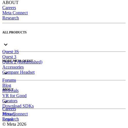
ABOUT
Careers
Meta Connect
Research
ALL PRODUCTS
Quest 3S
Quest 3
MORE META QUEST
Quest 2 (Refurbished)
Accessories
Compare Headset
Forums
Blog
ABOUT
Referrals
VR for Good
Creators
Download SDKs
Careers
Meta Connect
Privacy
Research
Legal
© Meta 2026