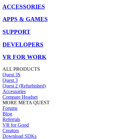
ACCESSORIES
APPS & GAMES
SUPPORT
DEVELOPERS
VR FOR WORK
ALL PRODUCTS
Quest 3S
Quest 3
Quest 2 (Refurbished)
Accessories
Compare Headset
MORE META QUEST
Forums
Blog
Referrals
VR for Good
Creators
Download SDKs