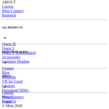
ABOUT
Careers
Meta Connect
Research
ALL PRODUCTS
Quest 3S
Quest 3
MORE META QUEST
Quest 2 (Refurbished)
Accessories
Compare Headset
Forums
Blog
ABOUT
Referrals
VR for Good
Creators
Download SDKs
Careers
Meta Connect
Privacy
Research
Legal
© Meta 2026