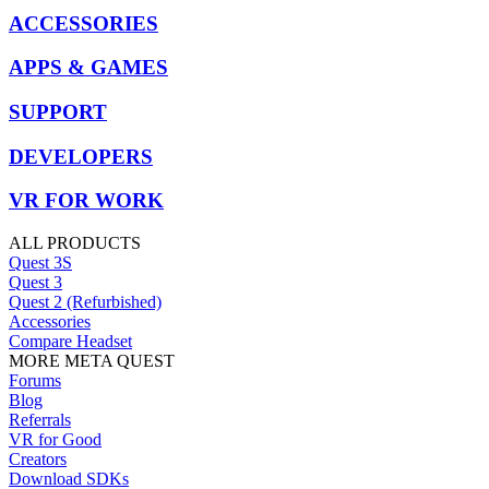
ACCESSORIES
APPS & GAMES
SUPPORT
DEVELOPERS
VR FOR WORK
ALL PRODUCTS
Quest 3S
Quest 3
Quest 2 (Refurbished)
Accessories
Compare Headset
MORE META QUEST
Forums
Blog
Referrals
VR for Good
Creators
Download SDKs