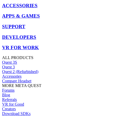
ACCESSORIES
APPS & GAMES
SUPPORT
DEVELOPERS
VR FOR WORK
ALL PRODUCTS
Quest 3S
Quest 3
Quest 2 (Refurbished)
Accessories
Compare Headset
MORE META QUEST
Forums
Blog
Referrals
VR for Good
Creators
Download SDKs