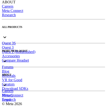
ABOUT
Careers
Meta Connect
Research
ALL PRODUCTS
Quest 3S
Quest 3
MORE META QUEST
Quest 2 (Refurbished)
Accessories
Compare Headset
Forums
Blog
ABOUT
Referrals
VR for Good
Creators
Download SDKs
Careers
Meta Connect
Privacy
Research
Legal
© Meta 2026