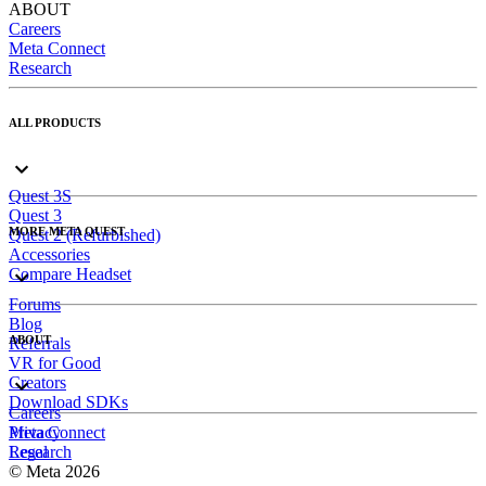
ABOUT
Careers
Meta Connect
Research
ALL PRODUCTS
Quest 3S
Quest 3
MORE META QUEST
Quest 2 (Refurbished)
Accessories
Compare Headset
Forums
Blog
ABOUT
Referrals
VR for Good
Creators
Download SDKs
Careers
Meta Connect
Privacy
Research
Legal
© Meta 2026