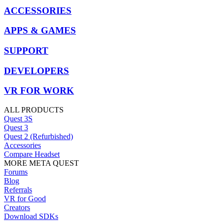
ACCESSORIES
APPS & GAMES
SUPPORT
DEVELOPERS
VR FOR WORK
ALL PRODUCTS
Quest 3S
Quest 3
Quest 2 (Refurbished)
Accessories
Compare Headset
MORE META QUEST
Forums
Blog
Referrals
VR for Good
Creators
Download SDKs