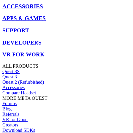
ACCESSORIES
APPS & GAMES
SUPPORT
DEVELOPERS
VR FOR WORK
ALL PRODUCTS
Quest 3S
Quest 3
Quest 2 (Refurbished)
Accessories
Compare Headset
MORE META QUEST
Forums
Blog
Referrals
VR for Good
Creators
Download SDKs