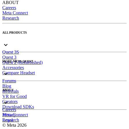
ABOUT
Careers
Meta Connect
Research
ALL PRODUCTS
Quest 3S
Quest 3
MORE META QUEST
Quest 2 (Refurbished)
Accessories
Compare Headset
Forums
Blog
ABOUT
Referrals
VR for Good
Creators
Download SDKs
Careers
Meta Connect
Privacy
Research
Legal
© Meta 2026