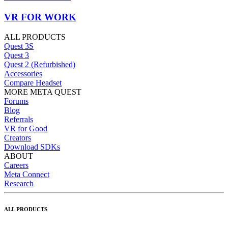
VR FOR WORK
ALL PRODUCTS
Quest 3S
Quest 3
Quest 2 (Refurbished)
Accessories
Compare Headset
MORE META QUEST
Forums
Blog
Referrals
VR for Good
Creators
Download SDKs
ABOUT
Careers
Meta Connect
Research
ALL PRODUCTS