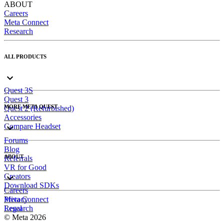
ABOUT
Careers
Meta Connect
Research
ALL PRODUCTS
Quest 3S
Quest 3
MORE META QUEST
Quest 2 (Refurbished)
Accessories
Compare Headset
Forums
Blog
ABOUT
Referrals
VR for Good
Creators
Download SDKs
Careers
Meta Connect
Privacy
Research
Legal
© Meta 2026