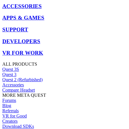
ACCESSORIES
APPS & GAMES
SUPPORT
DEVELOPERS
VR FOR WORK
ALL PRODUCTS
Quest 3S
Quest 3
Quest 2 (Refurbished)
Accessories
Compare Headset
MORE META QUEST
Forums
Blog
Referrals
VR for Good
Creators
Download SDKs