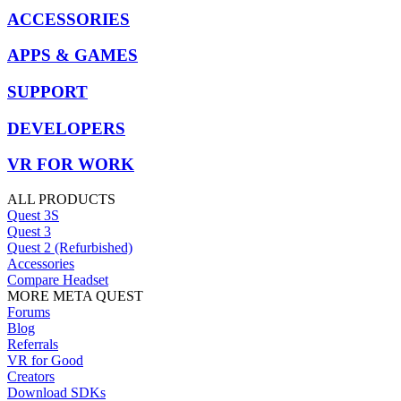
ACCESSORIES
APPS & GAMES
SUPPORT
DEVELOPERS
VR FOR WORK
ALL PRODUCTS
Quest 3S
Quest 3
Quest 2 (Refurbished)
Accessories
Compare Headset
MORE META QUEST
Forums
Blog
Referrals
VR for Good
Creators
Download SDKs