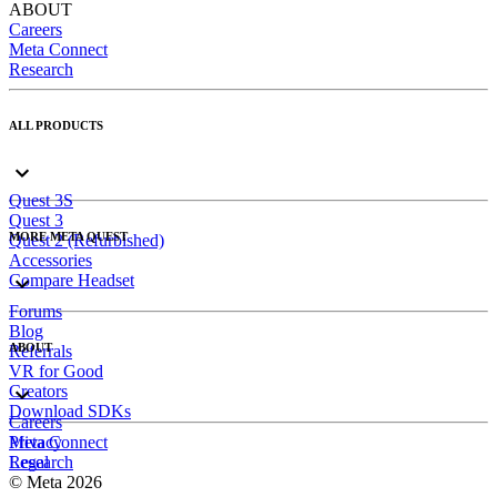
ABOUT
Careers
Meta Connect
Research
ALL PRODUCTS
Quest 3S
Quest 3
MORE META QUEST
Quest 2 (Refurbished)
Accessories
Compare Headset
Forums
Blog
ABOUT
Referrals
VR for Good
Creators
Download SDKs
Careers
Meta Connect
Privacy
Research
Legal
© Meta 2026