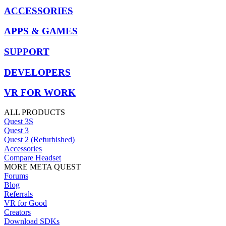
ACCESSORIES
APPS & GAMES
SUPPORT
DEVELOPERS
VR FOR WORK
ALL PRODUCTS
Quest 3S
Quest 3
Quest 2 (Refurbished)
Accessories
Compare Headset
MORE META QUEST
Forums
Blog
Referrals
VR for Good
Creators
Download SDKs