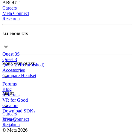
ABOUT
Careers
Meta Connect
Research
ALL PRODUCTS
Quest 3S
Quest 3
MORE META QUEST
Quest 2 (Refurbished)
Accessories
Compare Headset
Forums
Blog
ABOUT
Referrals
VR for Good
Creators
Download SDKs
Careers
Meta Connect
Privacy
Research
Legal
© Meta 2026