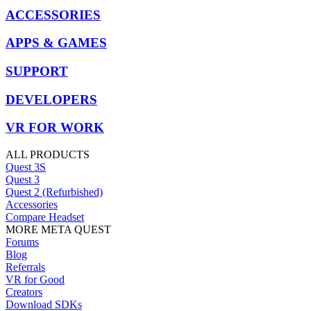
ACCESSORIES
APPS & GAMES
SUPPORT
DEVELOPERS
VR FOR WORK
ALL PRODUCTS
Quest 3S
Quest 3
Quest 2 (Refurbished)
Accessories
Compare Headset
MORE META QUEST
Forums
Blog
Referrals
VR for Good
Creators
Download SDKs