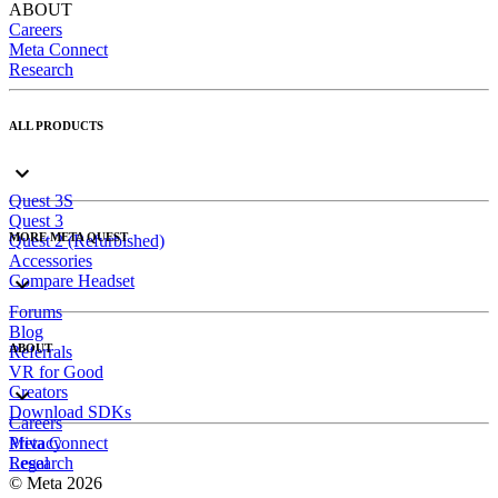
ABOUT
Careers
Meta Connect
Research
ALL PRODUCTS
Quest 3S
Quest 3
MORE META QUEST
Quest 2 (Refurbished)
Accessories
Compare Headset
Forums
Blog
ABOUT
Referrals
VR for Good
Creators
Download SDKs
Careers
Meta Connect
Privacy
Research
Legal
© Meta 2026