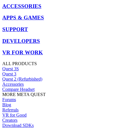
ACCESSORIES
APPS & GAMES
SUPPORT
DEVELOPERS
VR FOR WORK
ALL PRODUCTS
Quest 3S
Quest 3
Quest 2 (Refurbished)
Accessories
Compare Headset
MORE META QUEST
Forums
Blog
Referrals
VR for Good
Creators
Download SDKs