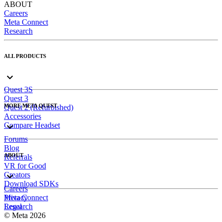
ABOUT
Careers
Meta Connect
Research
ALL PRODUCTS
Quest 3S
Quest 3
MORE META QUEST
Quest 2 (Refurbished)
Accessories
Compare Headset
Forums
Blog
ABOUT
Referrals
VR for Good
Creators
Download SDKs
Careers
Meta Connect
Privacy
Research
Legal
© Meta 2026