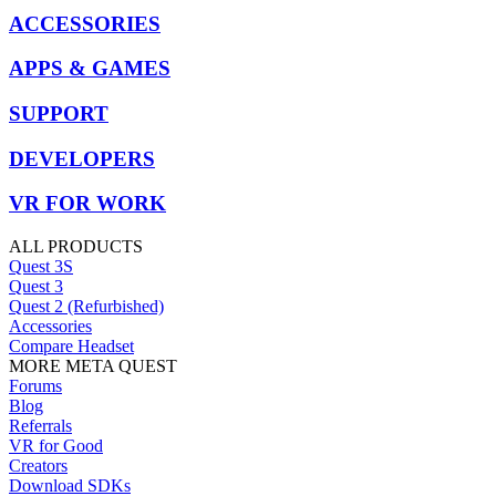
ACCESSORIES
APPS & GAMES
SUPPORT
DEVELOPERS
VR FOR WORK
ALL PRODUCTS
Quest 3S
Quest 3
Quest 2 (Refurbished)
Accessories
Compare Headset
MORE META QUEST
Forums
Blog
Referrals
VR for Good
Creators
Download SDKs