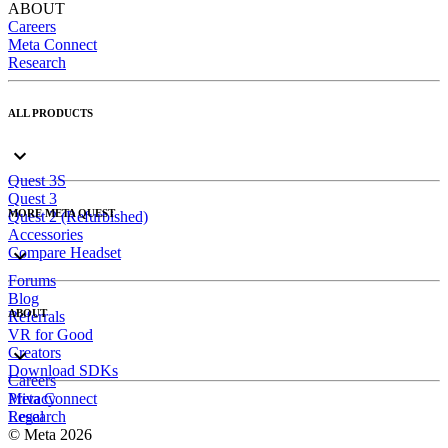
ABOUT
Careers
Meta Connect
Research
ALL PRODUCTS
Quest 3S
Quest 3
MORE META QUEST
Quest 2 (Refurbished)
Accessories
Compare Headset
Forums
Blog
ABOUT
Referrals
VR for Good
Creators
Download SDKs
Careers
Meta Connect
Privacy
Research
Legal
© Meta 2026