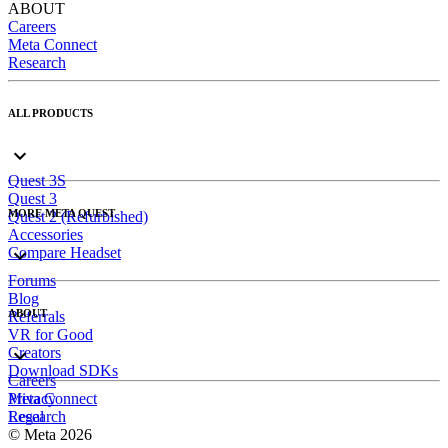
ABOUT
Careers
Meta Connect
Research
ALL PRODUCTS
Quest 3S
Quest 3
MORE META QUEST
Quest 2 (Refurbished)
Accessories
Compare Headset
Forums
Blog
ABOUT
Referrals
VR for Good
Creators
Download SDKs
Careers
Meta Connect
Privacy
Research
Legal
© Meta 2026