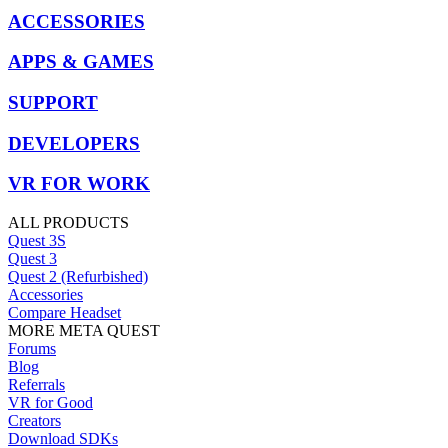
ACCESSORIES
APPS & GAMES
SUPPORT
DEVELOPERS
VR FOR WORK
ALL PRODUCTS
Quest 3S
Quest 3
Quest 2 (Refurbished)
Accessories
Compare Headset
MORE META QUEST
Forums
Blog
Referrals
VR for Good
Creators
Download SDKs