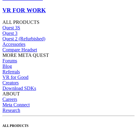
VR FOR WORK
ALL PRODUCTS
Quest 3S
Quest 3
Quest 2 (Refurbished)
Accessories
Compare Headset
MORE META QUEST
Forums
Blog
Referrals
VR for Good
Creators
Download SDKs
ABOUT
Careers
Meta Connect
Research
ALL PRODUCTS