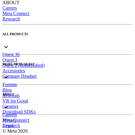
ABOUT
Careers
Meta Connect
Research
ALL PRODUCTS
Quest 3S
Quest 3
MORE META QUEST
Quest 2 (Refurbished)
Accessories
Compare Headset
Forums
Blog
ABOUT
Referrals
VR for Good
Creators
Download SDKs
Careers
Meta Connect
Privacy
Research
Legal
© Meta 2026