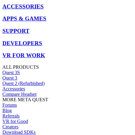
ACCESSORIES
APPS & GAMES
SUPPORT
DEVELOPERS
VR FOR WORK
ALL PRODUCTS
Quest 3S
Quest 3
Quest 2 (Refurbished)
Accessories
Compare Headset
MORE META QUEST
Forums
Blog
Referrals
VR for Good
Creators
Download SDKs