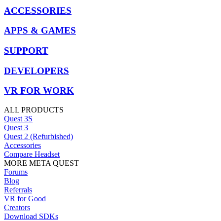
ACCESSORIES
APPS & GAMES
SUPPORT
DEVELOPERS
VR FOR WORK
ALL PRODUCTS
Quest 3S
Quest 3
Quest 2 (Refurbished)
Accessories
Compare Headset
MORE META QUEST
Forums
Blog
Referrals
VR for Good
Creators
Download SDKs