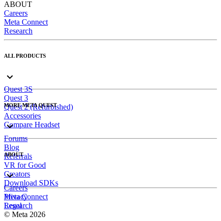
ABOUT
Careers
Meta Connect
Research
ALL PRODUCTS
Quest 3S
Quest 3
MORE META QUEST
Quest 2 (Refurbished)
Accessories
Compare Headset
Forums
Blog
ABOUT
Referrals
VR for Good
Creators
Download SDKs
Careers
Meta Connect
Privacy
Research
Legal
© Meta 2026