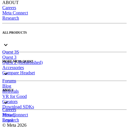
ABOUT
Careers
Meta Connect
Research
ALL PRODUCTS
Quest 3S
Quest 3
MORE META QUEST
Quest 2 (Refurbished)
Accessories
Compare Headset
Forums
Blog
ABOUT
Referrals
VR for Good
Creators
Download SDKs
Careers
Meta Connect
Privacy
Research
Legal
© Meta 2026