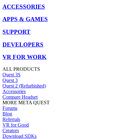
ACCESSORIES
APPS & GAMES
SUPPORT
DEVELOPERS
VR FOR WORK
ALL PRODUCTS
Quest 3S
Quest 3
Quest 2 (Refurbished)
Accessories
Compare Headset
MORE META QUEST
Forums
Blog
Referrals
VR for Good
Creators
Download SDKs