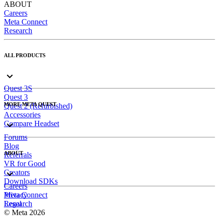
ABOUT
Careers
Meta Connect
Research
ALL PRODUCTS
Quest 3S
Quest 3
MORE META QUEST
Quest 2 (Refurbished)
Accessories
Compare Headset
Forums
Blog
ABOUT
Referrals
VR for Good
Creators
Download SDKs
Careers
Meta Connect
Privacy
Research
Legal
© Meta 2026