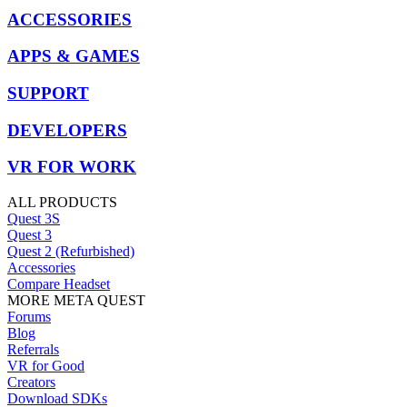
ACCESSORIES
APPS & GAMES
SUPPORT
DEVELOPERS
VR FOR WORK
ALL PRODUCTS
Quest 3S
Quest 3
Quest 2 (Refurbished)
Accessories
Compare Headset
MORE META QUEST
Forums
Blog
Referrals
VR for Good
Creators
Download SDKs