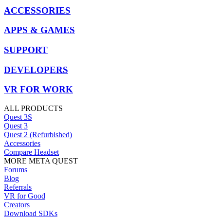
ACCESSORIES
APPS & GAMES
SUPPORT
DEVELOPERS
VR FOR WORK
ALL PRODUCTS
Quest 3S
Quest 3
Quest 2 (Refurbished)
Accessories
Compare Headset
MORE META QUEST
Forums
Blog
Referrals
VR for Good
Creators
Download SDKs