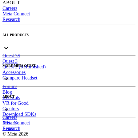
ABOUT
Careers
Meta Connect
Research
ALL PRODUCTS
Quest 3S
Quest 3
MORE META QUEST
Quest 2 (Refurbished)
Accessories
Compare Headset
Forums
Blog
ABOUT
Referrals
VR for Good
Creators
Download SDKs
Careers
Meta Connect
Privacy
Research
Legal
© Meta 2026