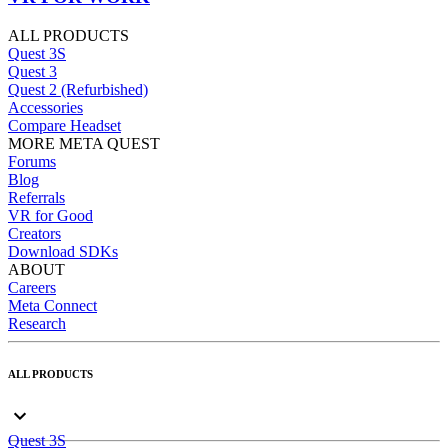
ALL PRODUCTS
Quest 3S
Quest 3
Quest 2 (Refurbished)
Accessories
Compare Headset
MORE META QUEST
Forums
Blog
Referrals
VR for Good
Creators
Download SDKs
ABOUT
Careers
Meta Connect
Research
ALL PRODUCTS
Quest 3S