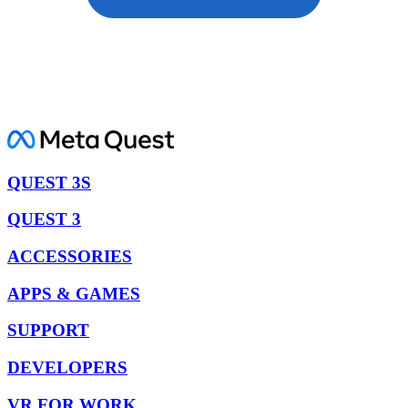
QUEST 3S
QUEST 3
ACCESSORIES
APPS & GAMES
SUPPORT
DEVELOPERS
VR FOR WORK