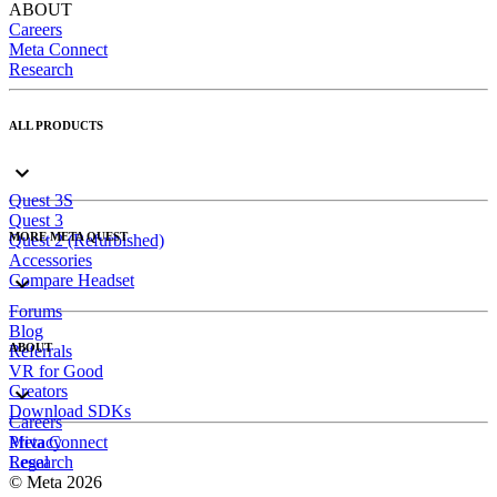
ABOUT
Careers
Meta Connect
Research
ALL PRODUCTS
Quest 3S
Quest 3
MORE META QUEST
Quest 2 (Refurbished)
Accessories
Compare Headset
Forums
Blog
ABOUT
Referrals
VR for Good
Creators
Download SDKs
Careers
Meta Connect
Privacy
Research
Legal
© Meta 2026