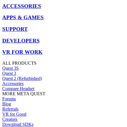
ACCESSORIES
APPS & GAMES
SUPPORT
DEVELOPERS
VR FOR WORK
ALL PRODUCTS
Quest 3S
Quest 3
Quest 2 (Refurbished)
Accessories
Compare Headset
MORE META QUEST
Forums
Blog
Referrals
VR for Good
Creators
Download SDKs