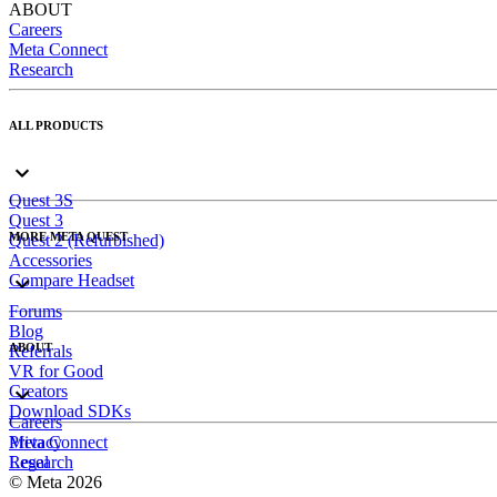
ABOUT
Careers
Meta Connect
Research
ALL PRODUCTS
Quest 3S
Quest 3
MORE META QUEST
Quest 2 (Refurbished)
Accessories
Compare Headset
Forums
Blog
ABOUT
Referrals
VR for Good
Creators
Download SDKs
Careers
Meta Connect
Privacy
Research
Legal
© Meta 2026