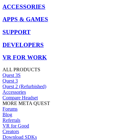
ACCESSORIES
APPS & GAMES
SUPPORT
DEVELOPERS
VR FOR WORK
ALL PRODUCTS
Quest 3S
Quest 3
Quest 2 (Refurbished)
Accessories
Compare Headset
MORE META QUEST
Forums
Blog
Referrals
VR for Good
Creators
Download SDKs