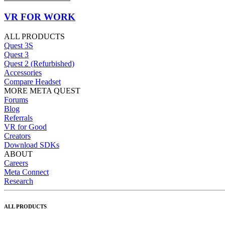
VR FOR WORK
ALL PRODUCTS
Quest 3S
Quest 3
Quest 2 (Refurbished)
Accessories
Compare Headset
MORE META QUEST
Forums
Blog
Referrals
VR for Good
Creators
Download SDKs
ABOUT
Careers
Meta Connect
Research
ALL PRODUCTS