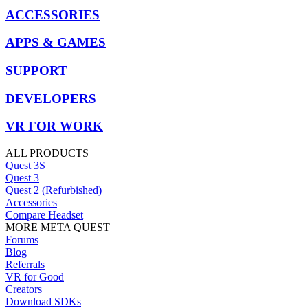
ACCESSORIES
APPS & GAMES
SUPPORT
DEVELOPERS
VR FOR WORK
ALL PRODUCTS
Quest 3S
Quest 3
Quest 2 (Refurbished)
Accessories
Compare Headset
MORE META QUEST
Forums
Blog
Referrals
VR for Good
Creators
Download SDKs