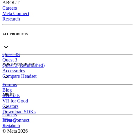
ABOUT
Careers
Meta Connect
Research
ALL PRODUCTS
Quest 3S
Quest 3
MORE META QUEST
Quest 2 (Refurbished)
Accessories
Compare Headset
Forums
Blog
ABOUT
Referrals
VR for Good
Creators
Download SDKs
Careers
Meta Connect
Privacy
Research
Legal
© Meta 2026