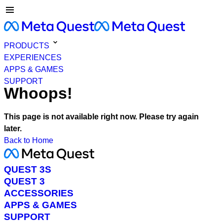
PRODUCTS
EXPERIENCES
APPS & GAMES
SUPPORT
Whoops!
This page is not available right now. Please try again
later.
Back to Home
QUEST 3S
QUEST 3
ACCESSORIES
APPS & GAMES
SUPPORT