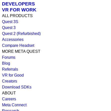
DEVELOPERS
VR FOR WORK
ALL PRODUCTS
Quest 3S
Quest 3
Quest 2 (Refurbished)
Accessories
Compare Headset
MORE META QUEST
Forums
Blog
Referrals
VR for Good
Creators
Download SDKs
ABOUT
Careers
Meta Connect
Research