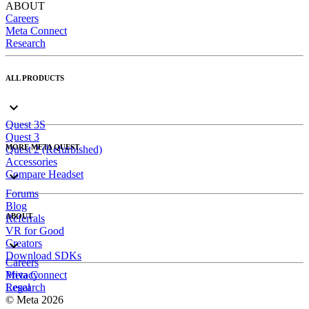
ABOUT
Careers
Meta Connect
Research
ALL PRODUCTS
Quest 3S
Quest 3
MORE META QUEST
Quest 2 (Refurbished)
Accessories
Compare Headset
Forums
Blog
ABOUT
Referrals
VR for Good
Creators
Download SDKs
Careers
Meta Connect
Privacy
Research
Legal
© Meta 2026