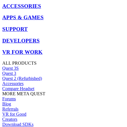
ACCESSORIES
APPS & GAMES
SUPPORT
DEVELOPERS
VR FOR WORK
ALL PRODUCTS
Quest 3S
Quest 3
Quest 2 (Refurbished)
Accessories
Compare Headset
MORE META QUEST
Forums
Blog
Referrals
VR for Good
Creators
Download SDKs