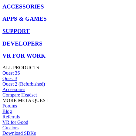
ACCESSORIES
APPS & GAMES
SUPPORT
DEVELOPERS
VR FOR WORK
ALL PRODUCTS
Quest 3S
Quest 3
Quest 2 (Refurbished)
Accessories
Compare Headset
MORE META QUEST
Forums
Blog
Referrals
VR for Good
Creators
Download SDKs