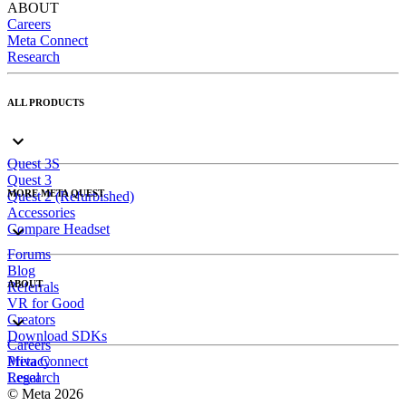
ABOUT
Careers
Meta Connect
Research
ALL PRODUCTS
Quest 3S
Quest 3
MORE META QUEST
Quest 2 (Refurbished)
Accessories
Compare Headset
Forums
Blog
ABOUT
Referrals
VR for Good
Creators
Download SDKs
Careers
Meta Connect
Privacy
Research
Legal
© Meta 2026