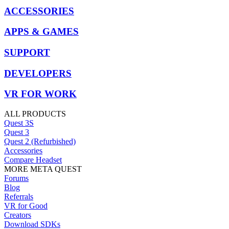
ACCESSORIES
APPS & GAMES
SUPPORT
DEVELOPERS
VR FOR WORK
ALL PRODUCTS
Quest 3S
Quest 3
Quest 2 (Refurbished)
Accessories
Compare Headset
MORE META QUEST
Forums
Blog
Referrals
VR for Good
Creators
Download SDKs