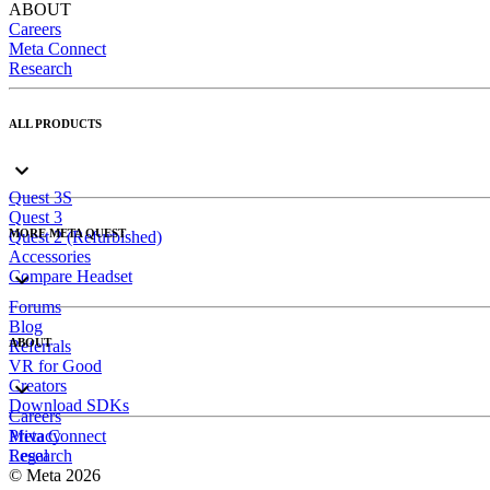
ABOUT
Careers
Meta Connect
Research
ALL PRODUCTS
Quest 3S
Quest 3
MORE META QUEST
Quest 2 (Refurbished)
Accessories
Compare Headset
Forums
Blog
ABOUT
Referrals
VR for Good
Creators
Download SDKs
Careers
Meta Connect
Privacy
Research
Legal
© Meta 2026