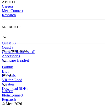
ABOUT
Careers
Meta Connect
Research
ALL PRODUCTS
Quest 3S
Quest 3
MORE META QUEST
Quest 2 (Refurbished)
Accessories
Compare Headset
Forums
Blog
ABOUT
Referrals
VR for Good
Creators
Download SDKs
Careers
Meta Connect
Privacy
Research
Legal
© Meta 2026