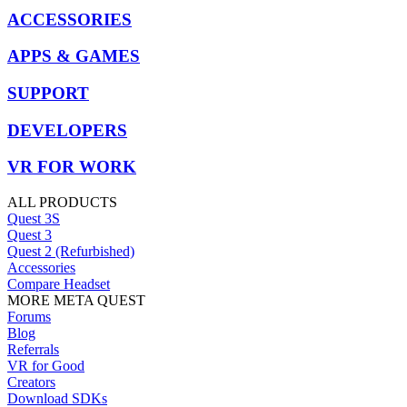
ACCESSORIES
APPS & GAMES
SUPPORT
DEVELOPERS
VR FOR WORK
ALL PRODUCTS
Quest 3S
Quest 3
Quest 2 (Refurbished)
Accessories
Compare Headset
MORE META QUEST
Forums
Blog
Referrals
VR for Good
Creators
Download SDKs