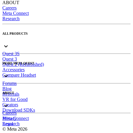
ABOUT
Careers
Meta Connect
Research
ALL PRODUCTS
Quest 3S
Quest 3
MORE META QUEST
Quest 2 (Refurbished)
Accessories
Compare Headset
Forums
Blog
ABOUT
Referrals
VR for Good
Creators
Download SDKs
Careers
Meta Connect
Privacy
Research
Legal
© Meta 2026