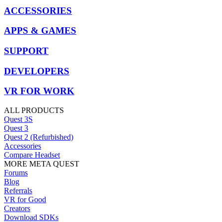
ACCESSORIES
APPS & GAMES
SUPPORT
DEVELOPERS
VR FOR WORK
ALL PRODUCTS
Quest 3S
Quest 3
Quest 2 (Refurbished)
Accessories
Compare Headset
MORE META QUEST
Forums
Blog
Referrals
VR for Good
Creators
Download SDKs