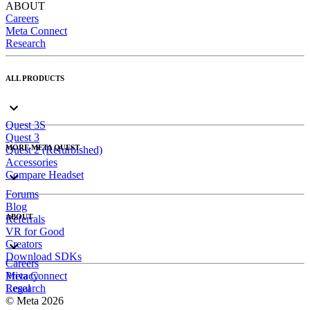
ABOUT
Careers
Meta Connect
Research
ALL PRODUCTS
Quest 3S
Quest 3
MORE META QUEST
Quest 2 (Refurbished)
Accessories
Compare Headset
Forums
Blog
ABOUT
Referrals
VR for Good
Creators
Download SDKs
Careers
Meta Connect
Privacy
Research
Legal
© Meta 2026