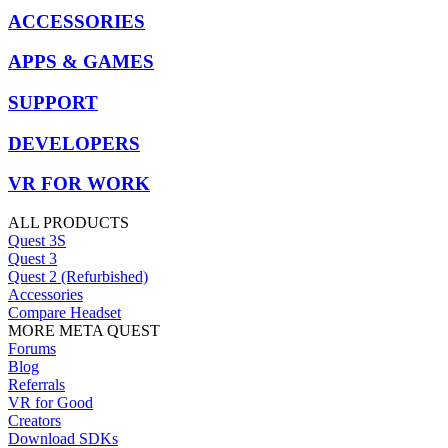
ACCESSORIES
APPS & GAMES
SUPPORT
DEVELOPERS
VR FOR WORK
ALL PRODUCTS
Quest 3S
Quest 3
Quest 2 (Refurbished)
Accessories
Compare Headset
MORE META QUEST
Forums
Blog
Referrals
VR for Good
Creators
Download SDKs