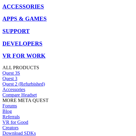
ACCESSORIES
APPS & GAMES
SUPPORT
DEVELOPERS
VR FOR WORK
ALL PRODUCTS
Quest 3S
Quest 3
Quest 2 (Refurbished)
Accessories
Compare Headset
MORE META QUEST
Forums
Blog
Referrals
VR for Good
Creators
Download SDKs