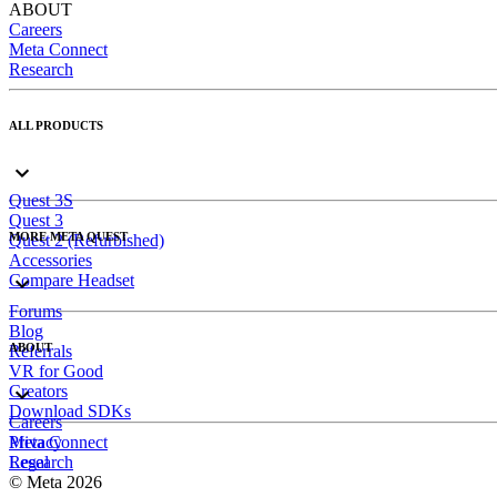
ABOUT
Careers
Meta Connect
Research
ALL PRODUCTS
Quest 3S
Quest 3
MORE META QUEST
Quest 2 (Refurbished)
Accessories
Compare Headset
Forums
Blog
ABOUT
Referrals
VR for Good
Creators
Download SDKs
Careers
Meta Connect
Privacy
Research
Legal
© Meta 2026