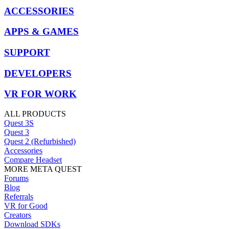
ACCESSORIES
APPS & GAMES
SUPPORT
DEVELOPERS
VR FOR WORK
ALL PRODUCTS
Quest 3S
Quest 3
Quest 2 (Refurbished)
Accessories
Compare Headset
MORE META QUEST
Forums
Blog
Referrals
VR for Good
Creators
Download SDKs