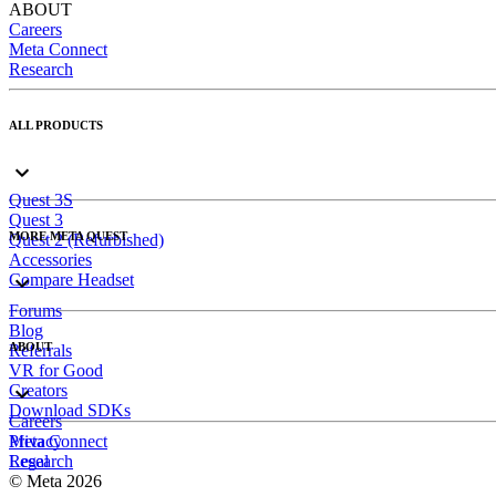
ABOUT
Careers
Meta Connect
Research
ALL PRODUCTS
Quest 3S
Quest 3
MORE META QUEST
Quest 2 (Refurbished)
Accessories
Compare Headset
Forums
Blog
ABOUT
Referrals
VR for Good
Creators
Download SDKs
Careers
Meta Connect
Privacy
Research
Legal
© Meta 2026