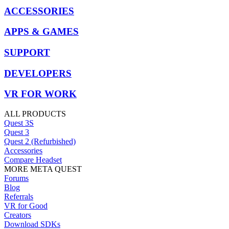
ACCESSORIES
APPS & GAMES
SUPPORT
DEVELOPERS
VR FOR WORK
ALL PRODUCTS
Quest 3S
Quest 3
Quest 2 (Refurbished)
Accessories
Compare Headset
MORE META QUEST
Forums
Blog
Referrals
VR for Good
Creators
Download SDKs