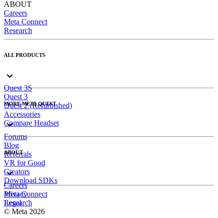
ABOUT
Careers
Meta Connect
Research
ALL PRODUCTS
Quest 3S
Quest 3
MORE META QUEST
Quest 2 (Refurbished)
Accessories
Compare Headset
Forums
Blog
ABOUT
Referrals
VR for Good
Creators
Download SDKs
Careers
Meta Connect
Privacy
Research
Legal
© Meta 2026