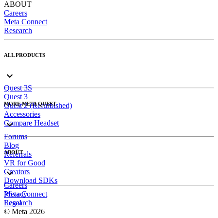
ABOUT
Careers
Meta Connect
Research
ALL PRODUCTS
Quest 3S
Quest 3
MORE META QUEST
Quest 2 (Refurbished)
Accessories
Compare Headset
Forums
Blog
ABOUT
Referrals
VR for Good
Creators
Download SDKs
Careers
Meta Connect
Privacy
Research
Legal
© Meta 2026