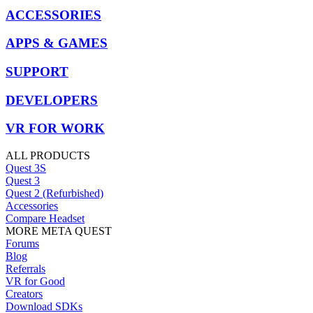
ACCESSORIES
APPS & GAMES
SUPPORT
DEVELOPERS
VR FOR WORK
ALL PRODUCTS
Quest 3S
Quest 3
Quest 2 (Refurbished)
Accessories
Compare Headset
MORE META QUEST
Forums
Blog
Referrals
VR for Good
Creators
Download SDKs