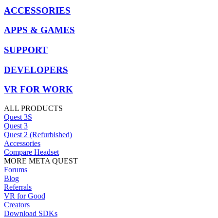
ACCESSORIES
APPS & GAMES
SUPPORT
DEVELOPERS
VR FOR WORK
ALL PRODUCTS
Quest 3S
Quest 3
Quest 2 (Refurbished)
Accessories
Compare Headset
MORE META QUEST
Forums
Blog
Referrals
VR for Good
Creators
Download SDKs