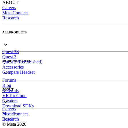
ABOUT
Careers
Meta Connect
Research
ALL PRODUCTS
Quest 3S
Quest 3
MORE META QUEST
Quest 2 (Refurbished)
Accessories
Compare Headset
Forums
Blog
ABOUT
Referrals
VR for Good
Creators
Download SDKs
Careers
Meta Connect
Privacy
Research
Legal
© Meta 2026