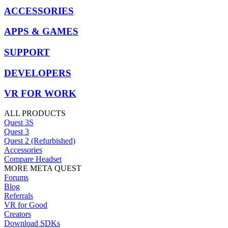
ACCESSORIES
APPS & GAMES
SUPPORT
DEVELOPERS
VR FOR WORK
ALL PRODUCTS
Quest 3S
Quest 3
Quest 2 (Refurbished)
Accessories
Compare Headset
MORE META QUEST
Forums
Blog
Referrals
VR for Good
Creators
Download SDKs