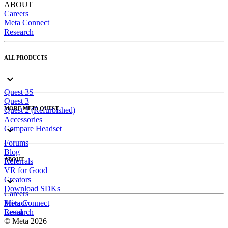
ABOUT
Careers
Meta Connect
Research
ALL PRODUCTS
Quest 3S
Quest 3
MORE META QUEST
Quest 2 (Refurbished)
Accessories
Compare Headset
Forums
Blog
ABOUT
Referrals
VR for Good
Creators
Download SDKs
Careers
Meta Connect
Privacy
Research
Legal
© Meta 2026