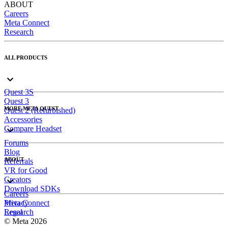
ABOUT
Careers
Meta Connect
Research
ALL PRODUCTS
Quest 3S
Quest 3
MORE META QUEST
Quest 2 (Refurbished)
Accessories
Compare Headset
Forums
Blog
ABOUT
Referrals
VR for Good
Creators
Download SDKs
Careers
Meta Connect
Privacy
Research
Legal
© Meta 2026