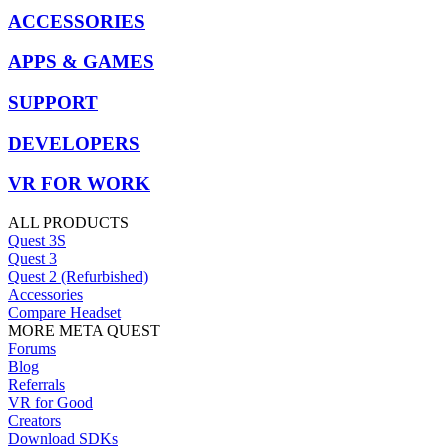
ACCESSORIES
APPS & GAMES
SUPPORT
DEVELOPERS
VR FOR WORK
ALL PRODUCTS
Quest 3S
Quest 3
Quest 2 (Refurbished)
Accessories
Compare Headset
MORE META QUEST
Forums
Blog
Referrals
VR for Good
Creators
Download SDKs