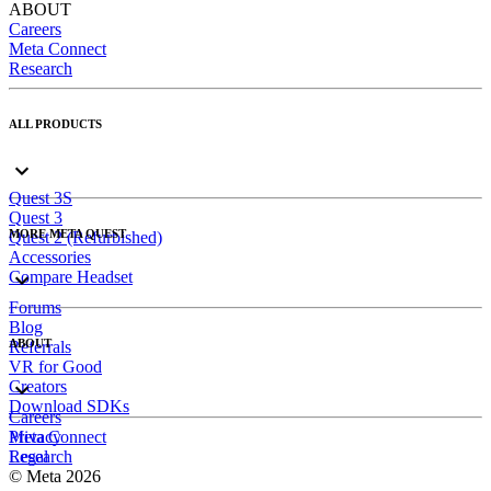
ABOUT
Careers
Meta Connect
Research
ALL PRODUCTS
Quest 3S
Quest 3
MORE META QUEST
Quest 2 (Refurbished)
Accessories
Compare Headset
Forums
Blog
ABOUT
Referrals
VR for Good
Creators
Download SDKs
Careers
Meta Connect
Privacy
Research
Legal
© Meta 2026