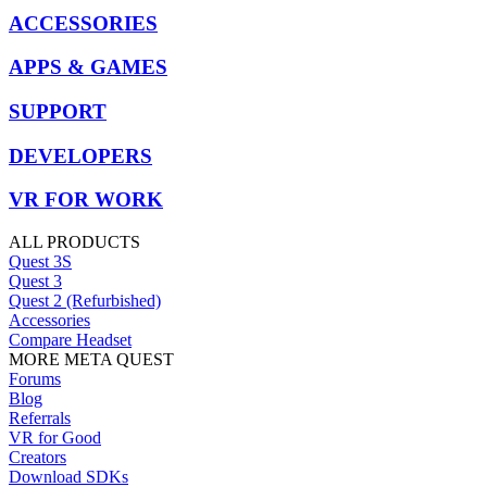
ACCESSORIES
APPS & GAMES
SUPPORT
DEVELOPERS
VR FOR WORK
ALL PRODUCTS
Quest 3S
Quest 3
Quest 2 (Refurbished)
Accessories
Compare Headset
MORE META QUEST
Forums
Blog
Referrals
VR for Good
Creators
Download SDKs