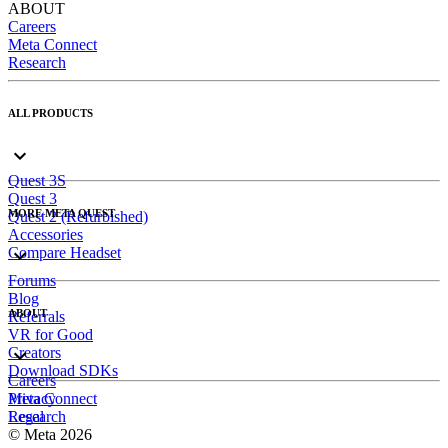
ABOUT
Careers
Meta Connect
Research
ALL PRODUCTS
Quest 3S
Quest 3
MORE META QUEST
Quest 2 (Refurbished)
Accessories
Compare Headset
Forums
Blog
ABOUT
Referrals
VR for Good
Creators
Download SDKs
Careers
Meta Connect
Privacy
Research
Legal
© Meta 2026