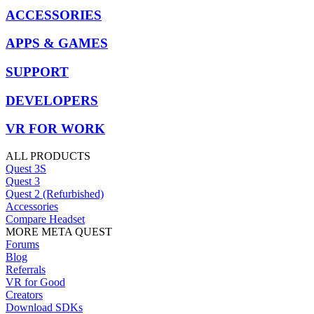
ACCESSORIES
APPS & GAMES
SUPPORT
DEVELOPERS
VR FOR WORK
ALL PRODUCTS
Quest 3S
Quest 3
Quest 2 (Refurbished)
Accessories
Compare Headset
MORE META QUEST
Forums
Blog
Referrals
VR for Good
Creators
Download SDKs