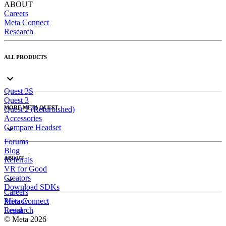
ABOUT
Careers
Meta Connect
Research
ALL PRODUCTS
Quest 3S
Quest 3
MORE META QUEST
Quest 2 (Refurbished)
Accessories
Compare Headset
Forums
Blog
ABOUT
Referrals
VR for Good
Creators
Download SDKs
Careers
Meta Connect
Privacy
Research
Legal
© Meta 2026