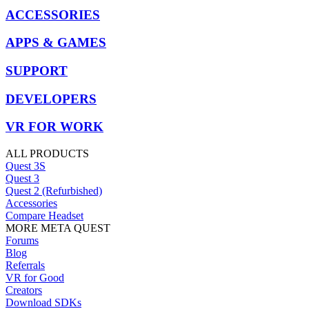
ACCESSORIES
APPS & GAMES
SUPPORT
DEVELOPERS
VR FOR WORK
ALL PRODUCTS
Quest 3S
Quest 3
Quest 2 (Refurbished)
Accessories
Compare Headset
MORE META QUEST
Forums
Blog
Referrals
VR for Good
Creators
Download SDKs