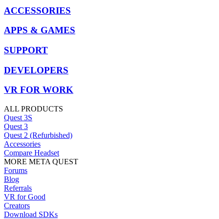
ACCESSORIES
APPS & GAMES
SUPPORT
DEVELOPERS
VR FOR WORK
ALL PRODUCTS
Quest 3S
Quest 3
Quest 2 (Refurbished)
Accessories
Compare Headset
MORE META QUEST
Forums
Blog
Referrals
VR for Good
Creators
Download SDKs