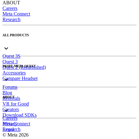
ABOUT
Careers
Meta Connect
Research
ALL PRODUCTS
Quest 3S
Quest 3
MORE META QUEST
Quest 2 (Refurbished)
Accessories
Compare Headset
Forums
Blog
ABOUT
Referrals
VR for Good
Creators
Download SDKs
Careers
Meta Connect
Privacy
Research
Legal
© Meta 2026