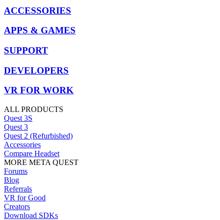
ACCESSORIES
APPS & GAMES
SUPPORT
DEVELOPERS
VR FOR WORK
ALL PRODUCTS
Quest 3S
Quest 3
Quest 2 (Refurbished)
Accessories
Compare Headset
MORE META QUEST
Forums
Blog
Referrals
VR for Good
Creators
Download SDKs