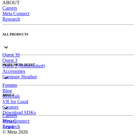
ABOUT
Careers
Meta Connect
Research
ALL PRODUCTS
Quest 3S
Quest 3
MORE META QUEST
Quest 2 (Refurbished)
Accessories
Compare Headset
Forums
Blog
ABOUT
Referrals
VR for Good
Creators
Download SDKs
Careers
Meta Connect
Privacy
Research
Legal
© Meta 2026