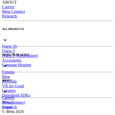
ABOUT
Careers
Meta Connect
Research
ALL PRODUCTS
Quest 3S
Quest 3
MORE META QUEST
Quest 2 (Refurbished)
Accessories
Compare Headset
Forums
Blog
ABOUT
Referrals
VR for Good
Creators
Download SDKs
Careers
Meta Connect
Privacy
Research
Legal
© Meta 2026