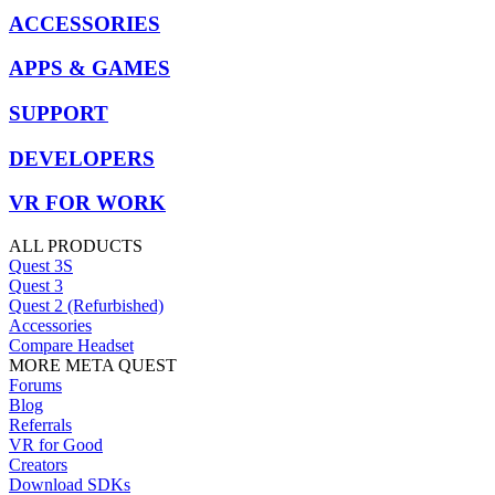
ACCESSORIES
APPS & GAMES
SUPPORT
DEVELOPERS
VR FOR WORK
ALL PRODUCTS
Quest 3S
Quest 3
Quest 2 (Refurbished)
Accessories
Compare Headset
MORE META QUEST
Forums
Blog
Referrals
VR for Good
Creators
Download SDKs