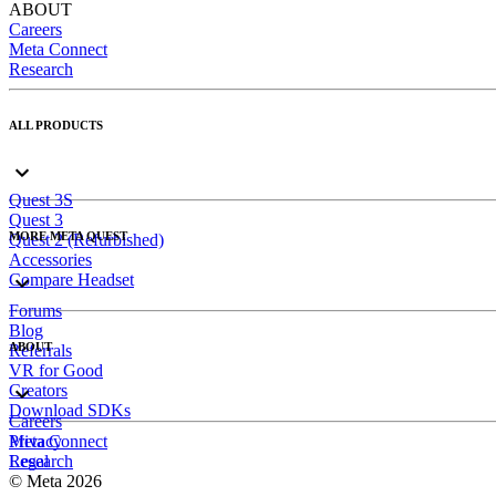
ABOUT
Careers
Meta Connect
Research
ALL PRODUCTS
Quest 3S
Quest 3
MORE META QUEST
Quest 2 (Refurbished)
Accessories
Compare Headset
Forums
Blog
ABOUT
Referrals
VR for Good
Creators
Download SDKs
Careers
Meta Connect
Privacy
Research
Legal
© Meta 2026