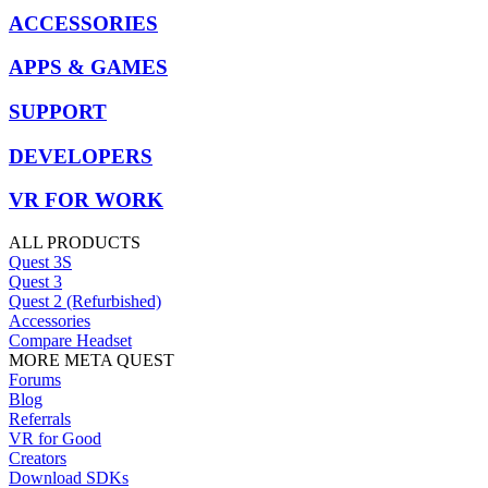
ACCESSORIES
APPS & GAMES
SUPPORT
DEVELOPERS
VR FOR WORK
ALL PRODUCTS
Quest 3S
Quest 3
Quest 2 (Refurbished)
Accessories
Compare Headset
MORE META QUEST
Forums
Blog
Referrals
VR for Good
Creators
Download SDKs