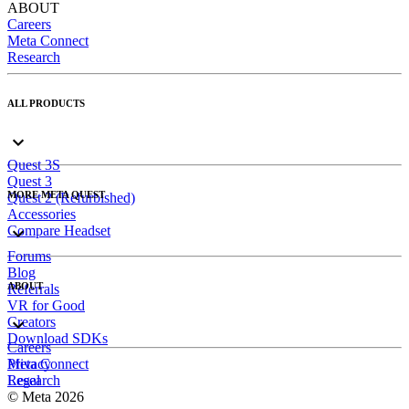
ABOUT
Careers
Meta Connect
Research
ALL PRODUCTS
Quest 3S
Quest 3
MORE META QUEST
Quest 2 (Refurbished)
Accessories
Compare Headset
Forums
Blog
ABOUT
Referrals
VR for Good
Creators
Download SDKs
Careers
Meta Connect
Privacy
Research
Legal
© Meta 2026